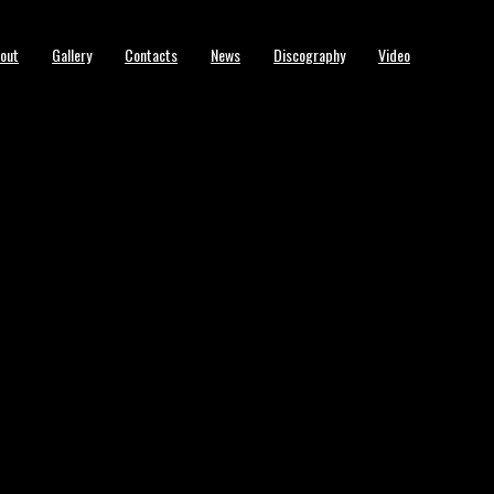
out
Gallery
Contacts
News
Discography
Video