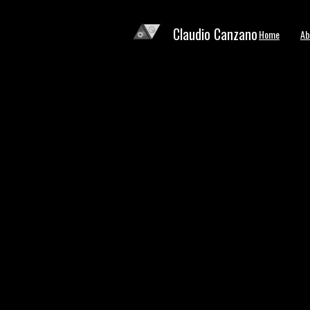
Claudio Canzano
Home
Ab