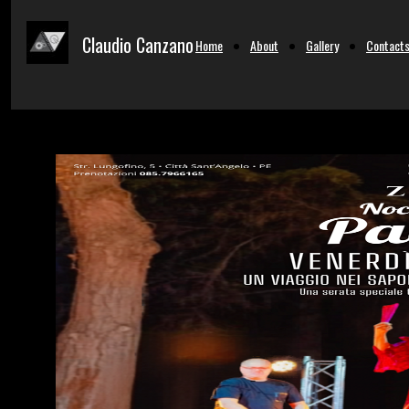
Claudio Canzano
Home
About
Gallery
Contact