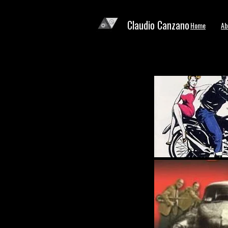
Claudio Canzano
Home
Ab