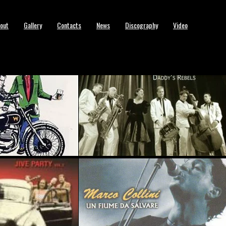
out
Gallery
Contacts
News
Discography
Video