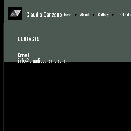
Claudio Canzano
Home
About
Gallery
Contact
CONTACTS
Email
info@claudiocanzano.com